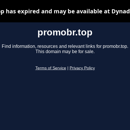
p has expired and may be available at Dynad
promobr.top
Find information, resources and relevant links for promobr.top.
This domain may be for sale.
Terms of Service
|
Privacy Policy