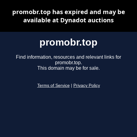
promobr.top has expired and may be
available at Dynadot auctions
promobr.top
Find information, resources and relevant links for
promobr.top.
This domain may be for sale.
Terms of Service
|
Privacy Policy