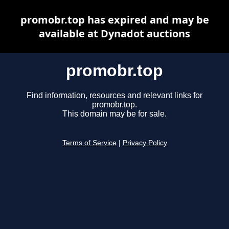
promobr.top has expired and may be
available at Dynadot auctions
promobr.top
Find information, resources and relevant links for
promobr.top.
This domain may be for sale.
Terms of Service
|
Privacy Policy