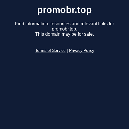
promobr.top
Find information, resources and relevant links for
promobr.top.
This domain may be for sale.
Terms of Service
|
Privacy Policy