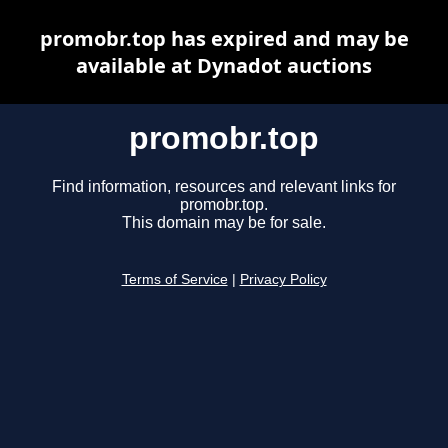
promobr.top has expired and may be
available at Dynadot auctions
promobr.top
Find information, resources and relevant links for
promobr.top.
This domain may be for sale.
Terms of Service
|
Privacy Policy